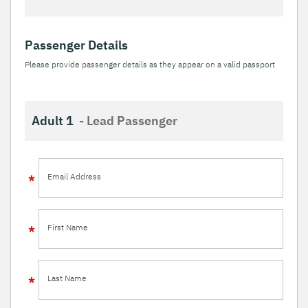
Passenger Details
Please provide passenger details as they appear on a valid passport
Adult 1
- Lead Passenger
Email Address
First Name
Last Name