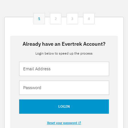
1
2
3
4
Already have an Evertrek Account?
Login below to speed up the process
LOGIN
Reset your password