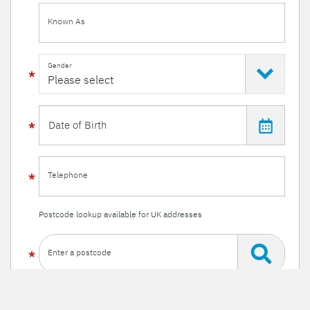
Known As
Gender
Telephone
Postcode lookup available for UK addresses
Enter a postcode
Or enter your details manually