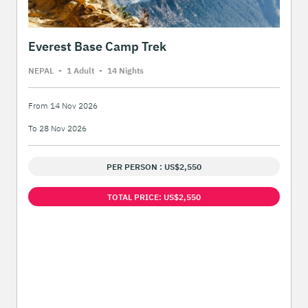
Everest Base Camp Trek
NEPAL
-
1 Adult
-
14 Night
s
From 14 Nov 2026
To 28 Nov 2026
PER PERSON : US$2,550
TOTAL PRICE: US$2,550