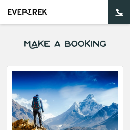
Make a Booking