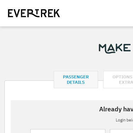
Make
PASSENGER
OPTIONS
DETAILS
EXTR
Already hav
Login be