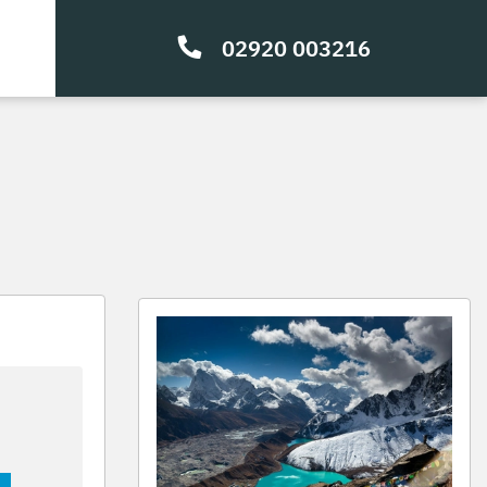
02920 003216