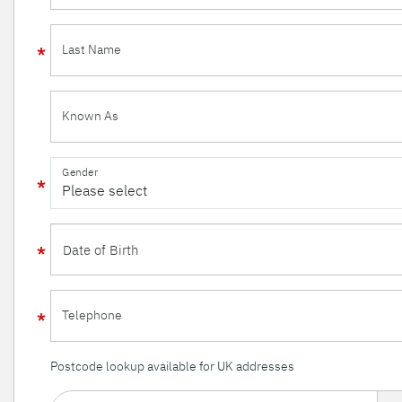
Last Name
Known As
Gender
Telephone
Postcode lookup available for UK addresses