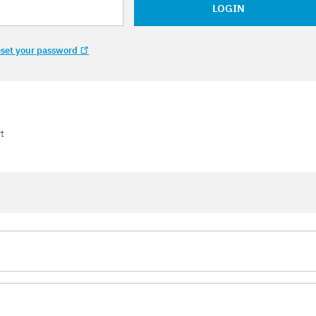
LOGIN
set your password
t