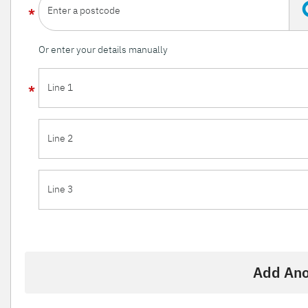
Enter a postcode
Or enter your details manually
Line 1
Line 2
Line 3
Add Ano