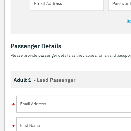
Re
Passenger Details
Please provide passenger details as they appear on a valid passpor
Adult 1
- Lead Passenger
Email Address
First Name