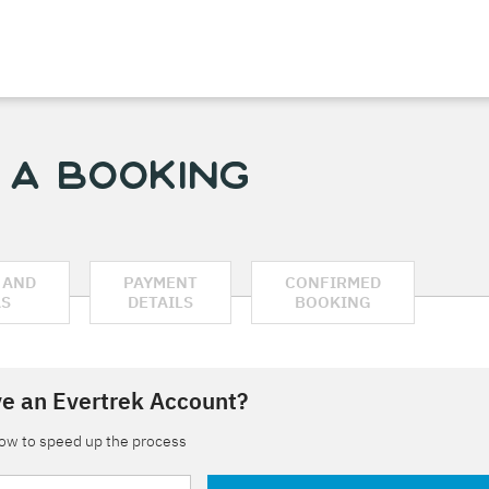
 a Booking
 AND
PAYMENT
CONFIRMED
AS
DETAILS
BOOKING
e an Evertrek Account?
low to speed up the process