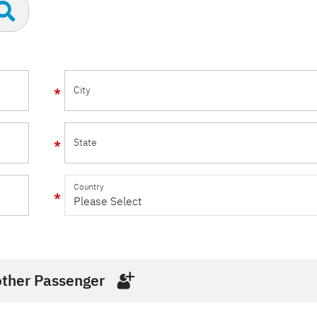
City
State
Country
ther Passenger