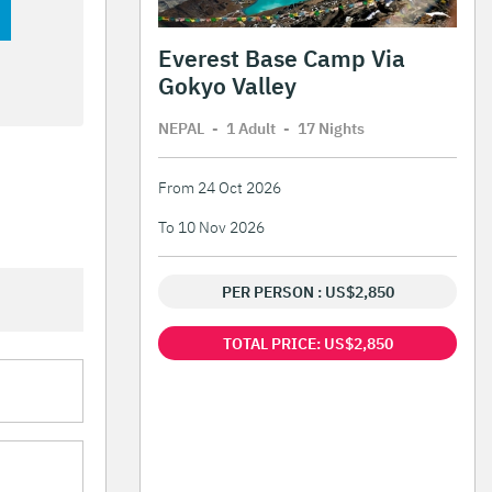
Everest Base Camp Via
Gokyo Valley
NEPAL
-
1 Adult
-
17 Night
s
From 24 Oct 2026
To 10 Nov 2026
PER PERSON : US$2,850
TOTAL PRICE: US$2,850